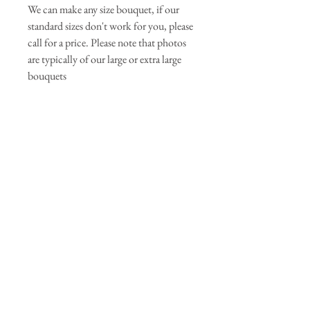
We can make any size bouquet, if our
standard sizes don't work for you, please
call for a price. Please note that photos
are typically of our large or extra large
bouquets
Join our mailing list
Subscribe Now
© 2025 Primrose May Florist. Powered and