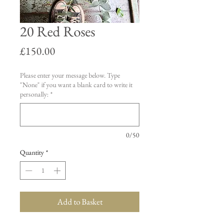
20 Red Roses
Price
£150.00
Please enter your message below. Type
"None" if you want a blank card to write it
personally:
*
0/50
Quantity
*
Add to Basket