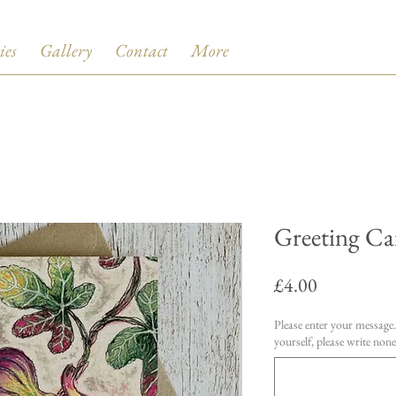
ies
Gallery
Contact
More
Greeting Car
Price
£4.00
Please enter your message. 
yourself, please write none