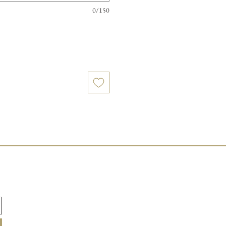
0/150