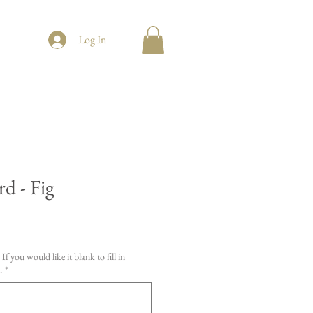
Log In
d - Fig
If you would like it blank to fill in
.
*