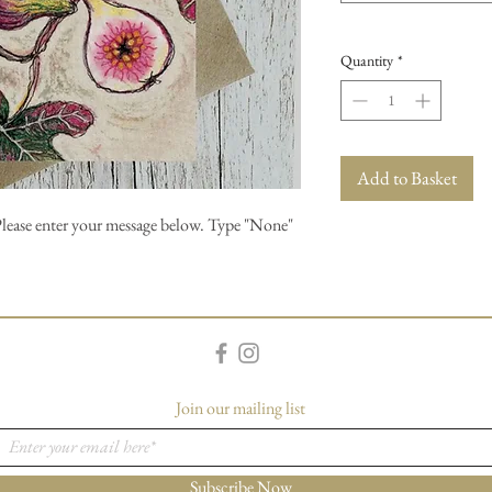
Quantity
*
Add to Basket
Please enter your message below. Type "None"
Join our mailing list
Subscribe Now