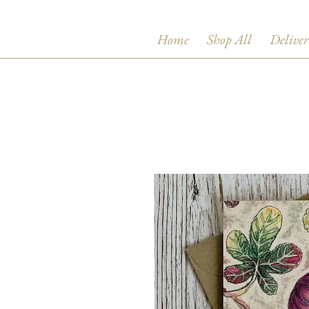
Home
Shop All
Deliver