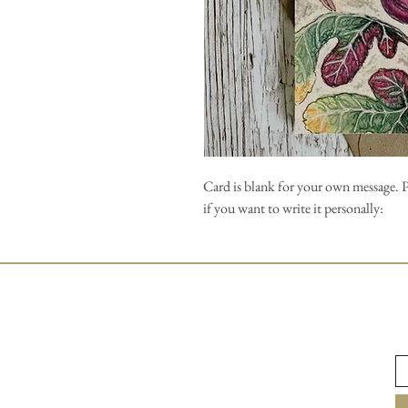
Card is blank for your own message. 
if you want to write it personally: