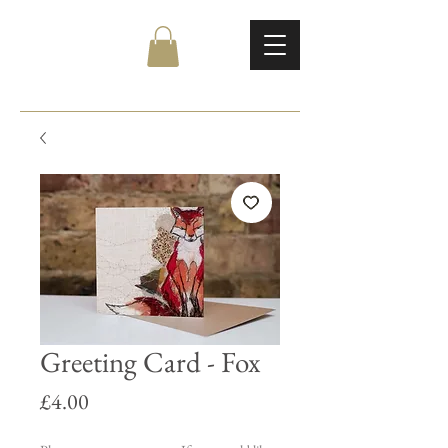
Greeting Card - Fox
Price
£4.00