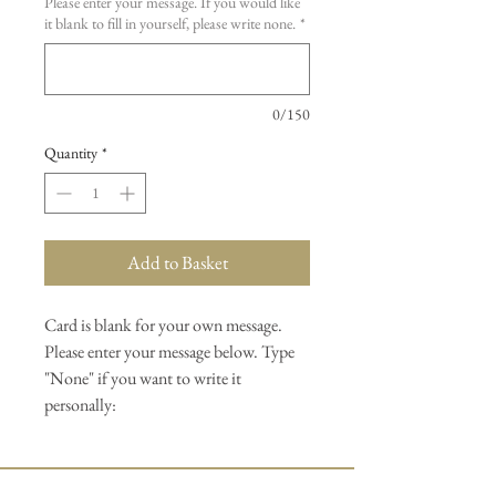
Please enter your message. If you would like
it blank to fill in yourself, please write none.
*
0/150
Quantity
*
Add to Basket
Card is blank for your own message.
Please enter your message below. Type
"None" if you want to write it
personally: