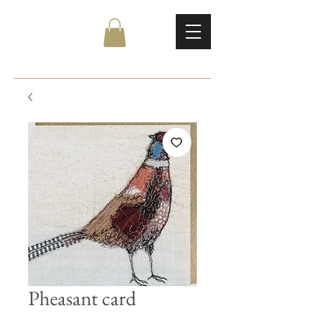
Pheasant card