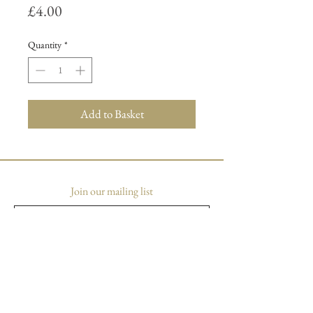
Price
£4.00
Quantity
*
Add to Basket
Join our mailing list
Subscribe Now